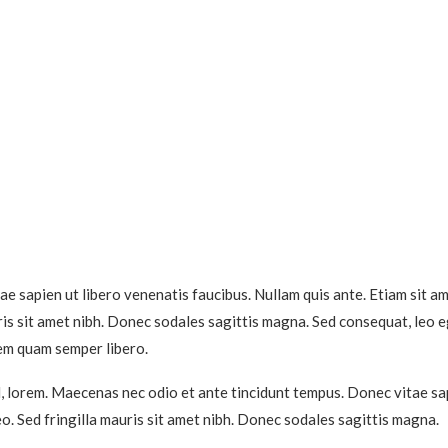
e sapien ut libero venenatis faucibus. Nullam quis ante. Etiam sit am
auris sit amet nibh. Donec sodales sagittis magna. Sed consequat, leo 
em quam semper libero.
id, lorem. Maecenas nec odio et ante tincidunt tempus. Donec vitae sap
eo. Sed fringilla mauris sit amet nibh. Donec sodales sagittis magna.