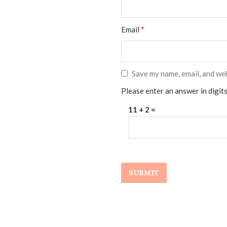
Email
*
Save my name, email, and web
Please enter an answer in digits
11 + 2 =