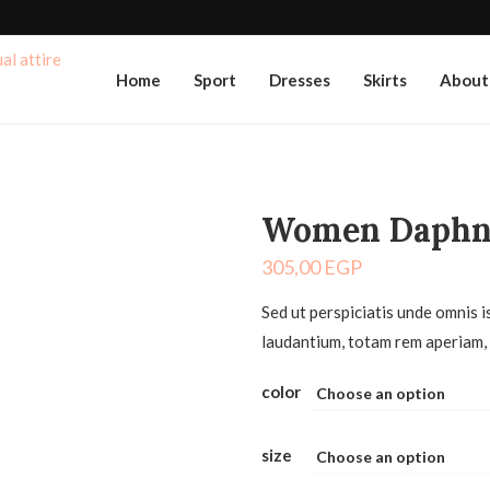
Home
Sport
Dresses
Skirts
About
Women Daphn
305,00
EGP
Sed ut perspiciatis unde omnis 
laudantium, totam rem aperiam, 
color
size