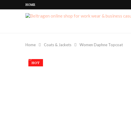
HOME
Home
Coats & Jackets
Women Daphne Topcoat
HOT