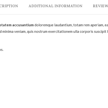
CRIPTION
ADDITIONAL INFORMATION
REVIEWS
ptatem accusantium
doloremque laudantium, totam rem aperiam, eaqu
ad minima veniam, quis nostrum exercitationem ulla corporis suscipit
os.