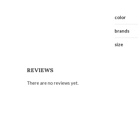
color
brands
size
REVIEWS
There are no reviews yet.