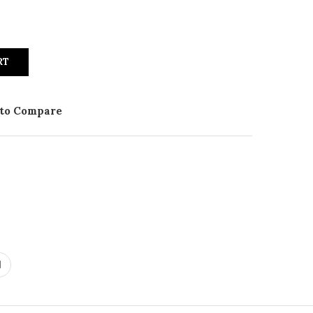
RT
to Compare