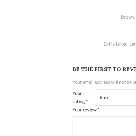
Brown, 
Extra Large, La
BE THE FIRST TO RE
Your email address will not be p
Your
rating
*
Your review
*