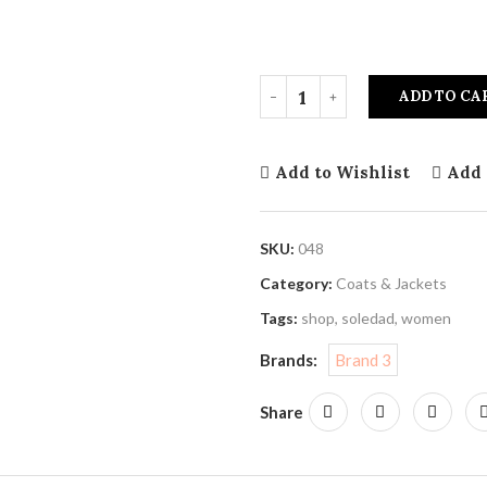
ADD TO CA
Add to Wishlist
Add 
SKU:
048
Category:
Coats & Jackets
Tags:
shop
,
soledad
,
women
Brands:
Brand 3
Share