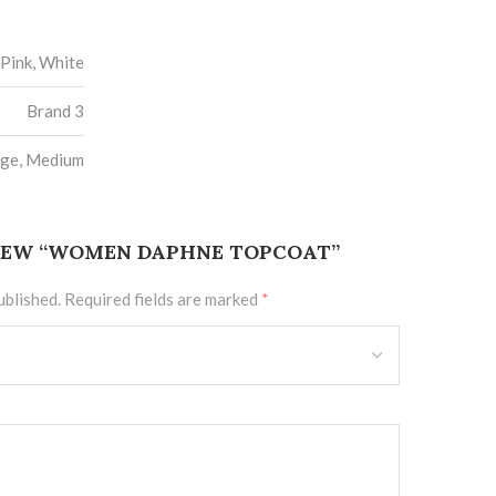
Pink, White
Brand 3
rge, Medium
VIEW “WOMEN DAPHNE TOPCOAT”
ublished.
Required fields are marked
*