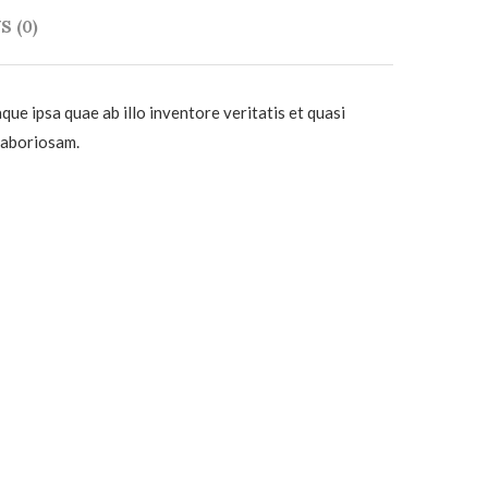
 (0)
e ipsa quae ab illo inventore veritatis et quasi
 laboriosam.