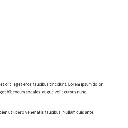
et orci eget eros faucibus tincidunt. Lorem ipsum dolor
eget bibendum sodales, augue velit cursus nunc.
ien ut libero venenatis faucibus. Nullam quis ante.