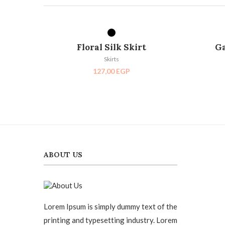
SELECT OPTIONS
Floral Silk Skirt
Ga
Skirts
127,00
EGP
ABOUT US
Lorem Ipsum is simply dummy text of the
printing and typesetting industry. Lorem