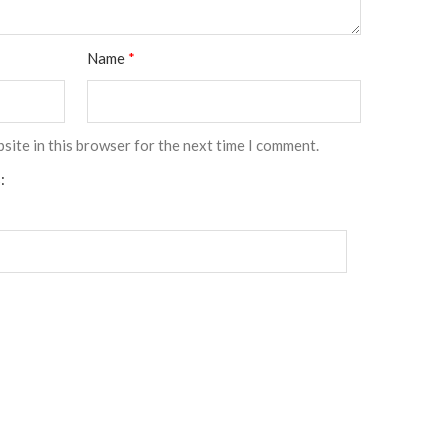
Name
*
site in this browser for the next time I comment.
: