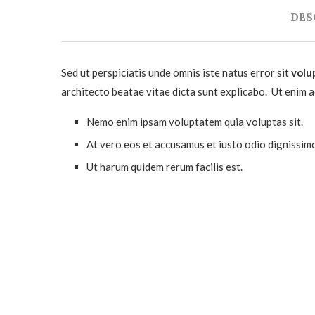
DES
Sed ut perspiciatis unde omnis iste natus error sit
volu
architecto beatae vitae dicta sunt explicabo. Ut enim 
Nemo enim ipsam voluptatem quia voluptas sit.
At vero eos et accusamus et iusto odio dignissim
Ut harum quidem rerum facilis est.