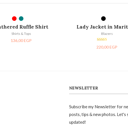
SELECT OPTIONS
SELECT OPTIONS
SOL
thered Ruffle Shirt
Lady Jacket in Mari
Shirts & Tops
Blazers
136,00
EGP
Rated
220,00
EGP
5.00
out of 5
NEWSLETTER
Subscribe my Newsletter for n
posts, tips & new photos. Let's 
updated!