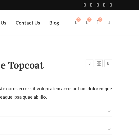
0
0
0
 Us
Contact Us
Blog
e Topcoat
iste natus error sit voluptatem accusantium doloremque
eaque ipsa quae ab illo.