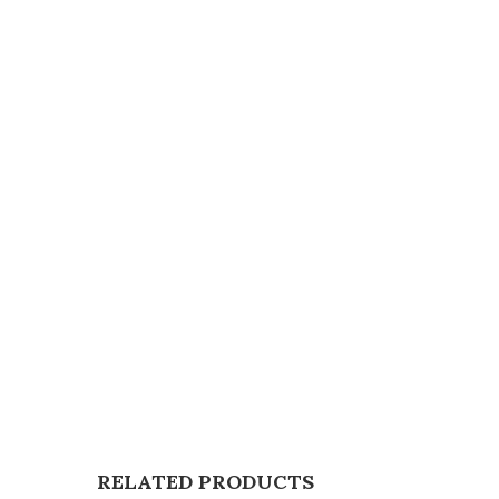
RELATED PRODUCTS