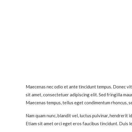
Maecenas nec odio et ante tincidunt tempus. Donec vita
sit amet, consectetuer adipiscing elit. Sed fringilla m
Maecenas tempus, tellus eget condimentum rhoncus, s
Nam quam nunc, blandit vel, luctus pulvinar, hendrerit 
Etiam sit amet orci eget eros faucibus tincidunt. Duis l