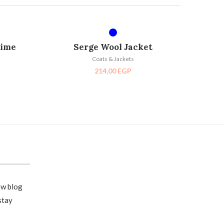
SELECT OPTIONS
D OUT
time
Serge Wool Jacket
Coats & Jackets
214,00
EGP
ew blog
stay