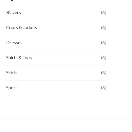
Blazers
(6)
Coats & Jackets
(6)
Dresses
(6)
Shirts & Tops
(6)
Skirts
(6)
Sport
(6)