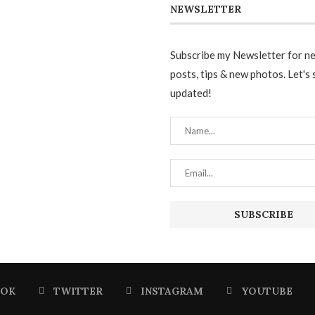
NEWSLETTER
Subscribe my Newsletter for n
posts, tips & new photos. Let's 
updated!
OOK
TWITTER
INSTAGRAM
YOUTUBE