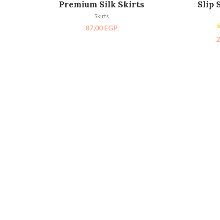
Premium Silk Skirts
Slip 
Skirts
87,00
EGP
2