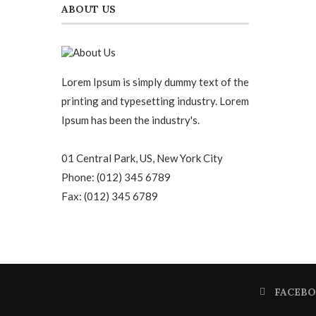
ABOUT US
Lorem Ipsum is simply dummy text of the
printing and typesetting industry. Lorem
Ipsum has been the industry's.
01 Central Park, US, New York City
Phone: (012) 345 6789
Fax: (012) 345 6789
FACEB