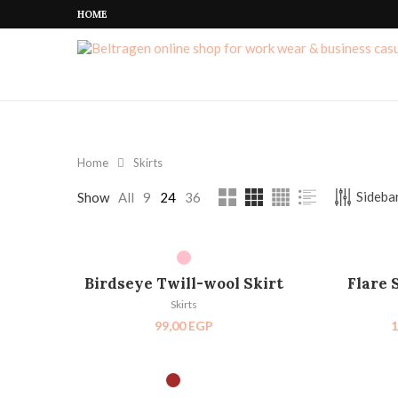
HOME
Home
Skirts
Sidebar
Show
All
9
24
36
SELECT OPTIONS
SEL
Birdseye Twill-wool Skirt
Flare 
Skirts
99,00
EGP
1
SELECT OPTIONS
SEL