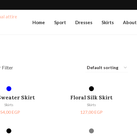
Home
Sport
Dresses
Skirts
About
 Filter
ECT OPTIONS
SELECT OPTIONS
Sweater Skirt
Floral Silk Skirt
Skirts
Skirts
54,00
EGP
127,00
EGP
ECT OPTIONS
SELECT OPTIONS
SOLD OUT
HOT