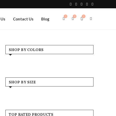
0
0
0
 Us
Contact Us
Blog
SHOP BY COLORS
Black
(2)
Blue
(1)
SHOP BY SIZE
Brown
(1)
Large
(6)
Grey
(1)
Medium
(6)
TOP RATED PRODUCTS