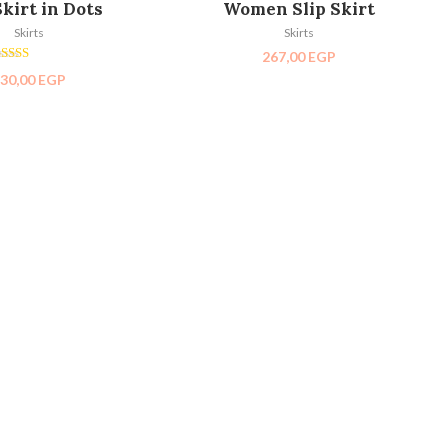
Skirt in Dots
Women Slip Skirt
Skirts
Skirts
267,00
EGP
Rated
30,00
EGP
5.00
out of 5