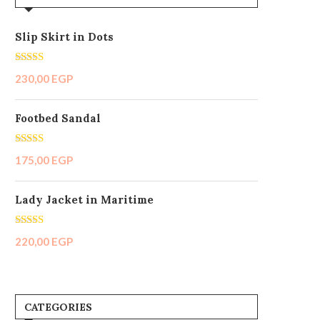
Pink
(1)
Small
(2)
Slip Skirt in Dots
White
(1)
Rated
5.00
230,00
EGP
out of 5
Footbed Sandal
Rated
5.00
175,00
EGP
out of 5
Lady Jacket in Maritime
Rated
5.00
220,00
EGP
out of 5
CATEGORIES