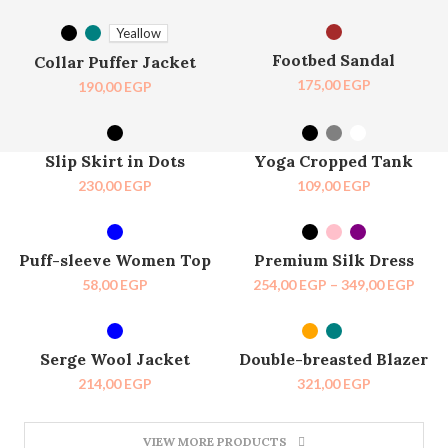
SELECT OPTIONS
SELECT OPTIONS
SOLD OUT
Yeallow
Footbed Sandal
Collar Puffer Jacket
175,00
EGP
190,00
EGP
SELECT OPTIONS
SELECT OPTIONS
SOLD OUT
HOT
Slip Skirt in Dots
Yoga Cropped Tank
230,00
EGP
109,00
EGP
SELECT OPTIONS
SELECT OPTIONS
-27%
Puff-sleeve Women Top
Premium Silk Dress
58,00
EGP
254,00
EGP
–
349,00
EGP
SELECT OPTIONS
SELECT OPTIONS
SOLD OUT
Serge Wool Jacket
Double-breasted Blazer
214,00
EGP
321,00
EGP
VIEW MORE PRODUCTS