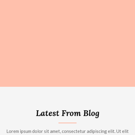
Latest From Blog
Lorem ipsum dolor sit amet, consectetur adipiscing elit. Ut elit