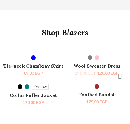
Shop Blazers
SELECT OPTIONS
SELECT OPTIONS
-39%
Tie-neck Chambray Shirt
Wool Sweater Dress
89,00
EGP
196,00
EGP
120,00
EGP
SELECT OPTIONS
SELECT OPTIONS
SOLD OUT
Yeallow
Footbed Sandal
Collar Puffer Jacket
175,00
EGP
190,00
EGP