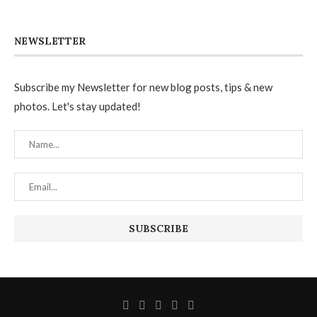
NEWSLETTER
Subscribe my Newsletter for new blog posts, tips & new
photos. Let's stay updated!