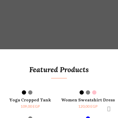
Featured Products
SELECT OPTIONS
SELECT OPTIONS
HOT
SOLD OUT
Yoga Cropped Tank
Women Sweatshirt Dress
HOT
109,00
EGP
120,00
EGP
SELECT OPTIONS
SELECT OPTIONS