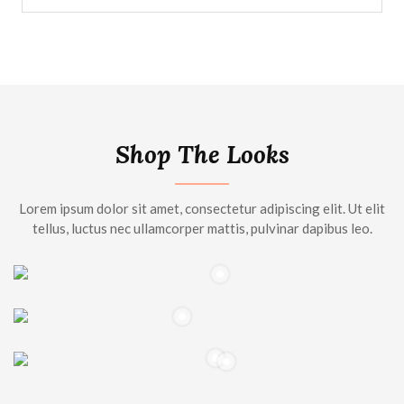
Shop The Looks
Lorem ipsum dolor sit amet, consectetur adipiscing elit. Ut elit
tellus, luctus nec ullamcorper mattis, pulvinar dapibus leo.