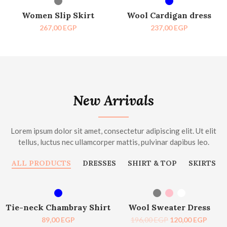
HOT
HOT
Women Slip Skirt
Wool Cardigan dress
267,00
EGP
237,00
EGP
New Arrivals
Lorem ipsum dolor sit amet, consectetur adipiscing elit. Ut elit
tellus, luctus nec ullamcorper mattis, pulvinar dapibus leo.
ALL PRODUCTS
DRESSES
SHIRT & TOP
SKIRTS
SELECT OPTIONS
SELECT OPTIONS
-39%
Tie-neck Chambray Shirt
Wool Sweater Dress
89,00
EGP
196,00
EGP
120,00
EGP