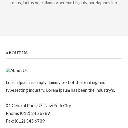
tellus, luctus nec ullamcorper mattis, pulvinar dapibus leo.
ABOUT US
Lorem Ipsum is simply dummy text of the printing and
typesetting industry. Lorem Ipsum has been the industry's.
01 Central Park, US, New York City
Phone: (012) 345 6789
Fax: (012) 345 6789