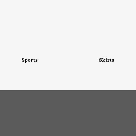
Sports
Skirts