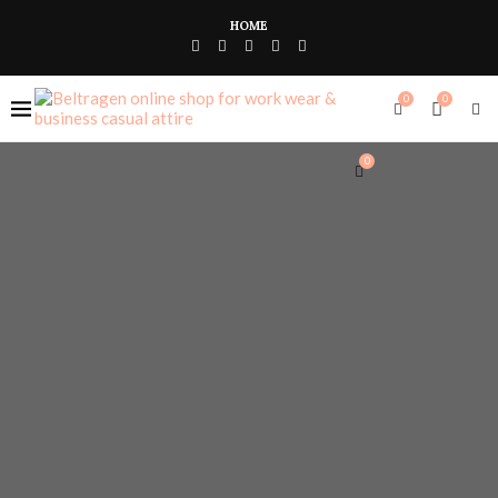
HOME
0
0
0