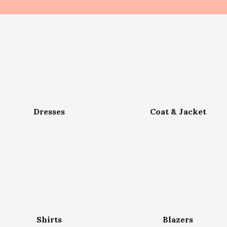
Dresses
Coat & Jacket
Shirts
Blazers