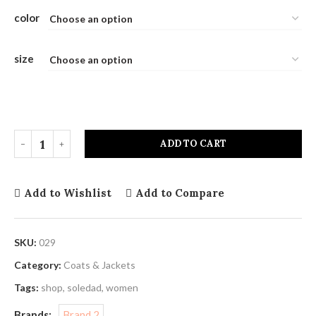
color
size
ADD TO CART
Add to Wishlist
Add to Compare
SKU:
029
Category:
Coats & Jackets
Tags:
shop
,
soledad
,
women
Brands:
Brand 2