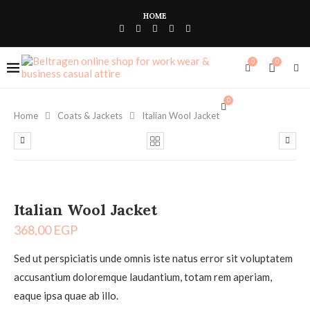
HOME
0
0
0
Home
Coats & Jackets
Italian Wool Jacket
Italian Wool Jacket
368,00
EGP
Sed ut perspiciatis unde omnis iste natus error sit voluptatem
accusantium doloremque laudantium, totam rem aperiam,
eaque ipsa quae ab illo.