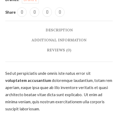
Share
DESCRIPTION
ADDITIONAL INFORMATION
REVIEWS (0)
Sed ut perspiciatis unde omnis iste natus error sit
voluptatem accusantium
doloremque laudantium, totam rem
aperiam, eaque ipsa quae ab illo inventore veritatis et quasi
architecto beatae vitae dicta sunt explicabo. Ut enim ad
minima veniam, quis nostrum exercitationem ulla corporis
suscipit laboriosam.