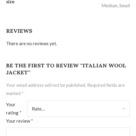
size
Medium, Small
REVIEWS
There are no reviews yet.
BE THE FIRST TO REVIEW “ITALIAN WOOL
JACKET”
Your email address will not be published.
Required fields are
marked
*
Your
rating
*
Your review
*