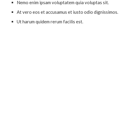
Nemo enim ipsam voluptatem quia voluptas sit.
At vero eos et accusamus et iusto odio dignissimos.
Ut harum quidem rerum facilis est.