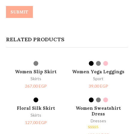
RELATED PRODUCTS
SELECT OPTIONS
SELECT OPTIONS
HOT
NEW
Women Slip Skirt
Women Yoga Leggings
Skirts
Sport
267,00
EGP
39,00
EGP
SELECT OPTIONS
SELECT OPTIONS
SOLD OUT
Floral Silk Skirt
Women Sweatshirt
HOT
Dress
Skirts
Dresses
127,00
EGP
Rated