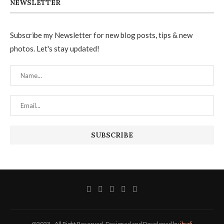
NEWSLETTER
Subscribe my Newsletter for new blog posts, tips & new
photos. Let's stay updated!
@2023 - All Right Reserved. Designed and Developed by
ibvdi