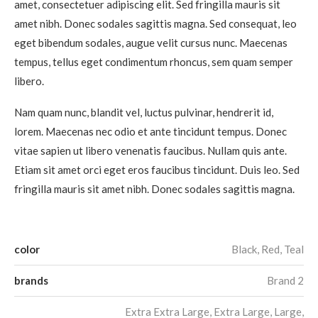
amet, consectetuer adipiscing elit. Sed fringilla mauris sit
amet nibh. Donec sodales sagittis magna. Sed consequat, leo
eget bibendum sodales, augue velit cursus nunc. Maecenas
tempus, tellus eget condimentum rhoncus, sem quam semper
libero.
Nam quam nunc, blandit vel, luctus pulvinar, hendrerit id,
lorem. Maecenas nec odio et ante tincidunt tempus. Donec
vitae sapien ut libero venenatis faucibus. Nullam quis ante.
Etiam sit amet orci eget eros faucibus tincidunt. Duis leo. Sed
fringilla mauris sit amet nibh. Donec sodales sagittis magna.
color
Black, Red, Teal
brands
Brand 2
Extra Extra Large, Extra Large, Large,