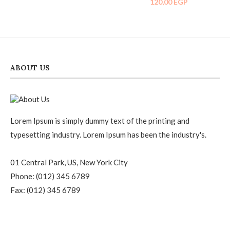
120,00
EGP
5.00
out of 5
ABOUT US
Lorem Ipsum is simply dummy text of the printing and
typesetting industry. Lorem Ipsum has been the industry's.
01 Central Park, US, New York City
Phone: (012) 345 6789
Fax: (012) 345 6789