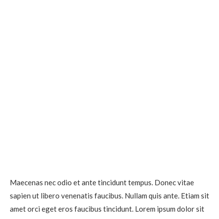
Maecenas nec odio et ante tincidunt tempus. Donec vitae
sapien ut libero venenatis faucibus. Nullam quis ante. Etiam sit
amet orci eget eros faucibus tincidunt. Lorem ipsum dolor sit