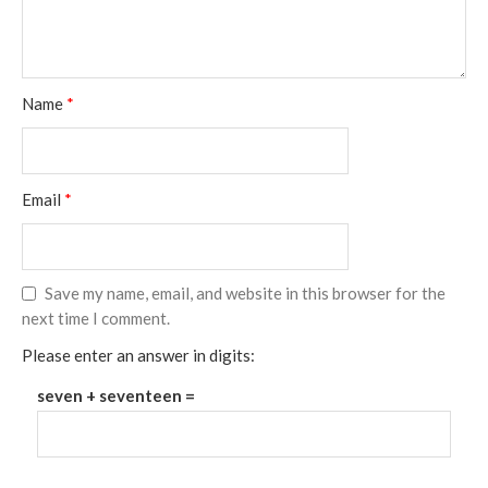
Name
*
Email
*
Save my name, email, and website in this browser for the
next time I comment.
Please enter an answer in digits:
seven + seventeen =