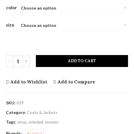
color
size
ADD TO CART
Add to Wishlist
Add to Compare
SKU:
029
Category:
Coats & Jackets
Tags:
shop
,
soledad
,
women
Brands:
Brand 2