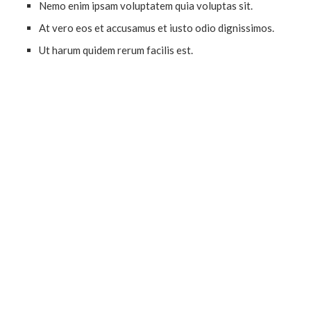
Nemo enim ipsam voluptatem quia voluptas sit.
At vero eos et accusamus et iusto odio dignissimos.
Ut harum quidem rerum facilis est.