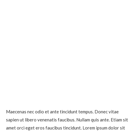
Maecenas nec odio et ante tincidunt tempus. Donec vitae
sapien ut libero venenatis faucibus. Nullam quis ante. Etiam sit
amet orci eget eros faucibus tincidunt. Lorem ipsum dolor sit