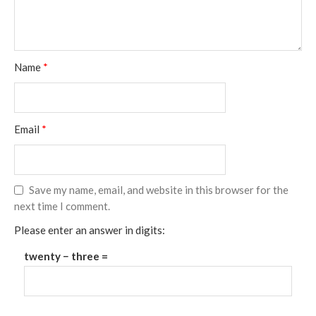
Name
*
Email
*
Save my name, email, and website in this browser for the
next time I comment.
Please enter an answer in digits:
twenty − three =