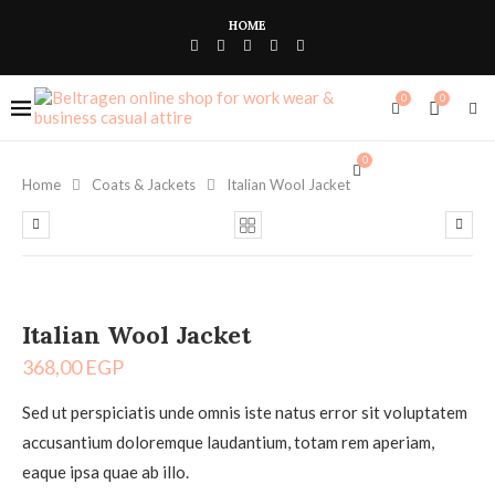
HOME
0
0
0
Home
Coats & Jackets
Italian Wool Jacket
Italian Wool Jacket
368,00
EGP
Sed ut perspiciatis unde omnis iste natus error sit voluptatem
accusantium doloremque laudantium, totam rem aperiam,
eaque ipsa quae ab illo.