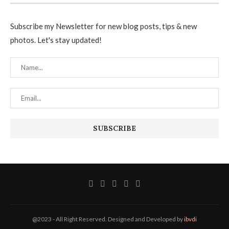
Subscribe my Newsletter for new blog posts, tips & new
photos. Let's stay updated!
@2023 - All Right Reserved. Designed and Developed by
ibvdi