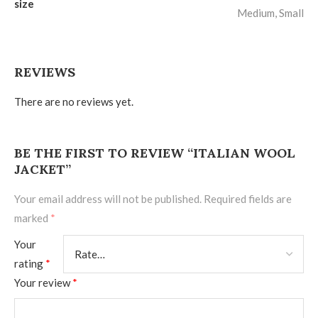
size
Medium, Small
REVIEWS
There are no reviews yet.
BE THE FIRST TO REVIEW “ITALIAN WOOL
JACKET”
Your email address will not be published.
Required fields are
marked
*
Your
rating
*
Your review
*