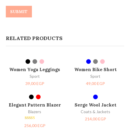
RELATED PRODUCTS
SELECT OPTIONS
SELECT OPTIONS
NEW
Women Yoga Leggings
Women Bike Short
Sport
Sport
39,00
EGP
49,00
EGP
SELECT OPTIONS
SELECT OPTIONS
SOLD OUT
Elegant Pattern Blazer
Serge Wool Jacket
NEW
Blazers
Coats & Jackets
214,00
EGP
Rated
256,00
EGP
3.00