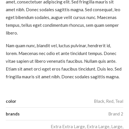
amet, consectetuer adipiscing elit. Sed fringilla mauris sit
amet nibh. Donec sodales sagittis magna. Sed consequat, leo
eget bibendum sodales, augue velit cursus nunc. Maecenas
tempus, tellus eget condimentum rhoncus, sem quam semper
libero.
Nam quam nunc, blandit vel, luctus pulvinar, hendrerit id,
lorem. Maecenas nec odio et ante tincidunt tempus. Donec
vitae sapien ut libero venenatis faucibus. Nullam quis ante.
Etiam sit amet orci eget eros faucibus tincidunt. Duis leo. Sed
fringilla mauris sit amet nibh. Donec sodales sagittis magna.
color
Black, Red, Teal
brands
Brand 2
Extra Extra Large, Extra Large, Large,