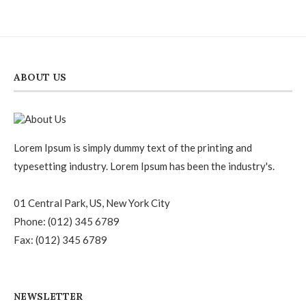
out of
5
ABOUT US
Lorem Ipsum is simply dummy text of the printing and
typesetting industry. Lorem Ipsum has been the industry's.
01 Central Park, US, New York City
Phone: (012) 345 6789
Fax: (012) 345 6789
NEWSLETTER