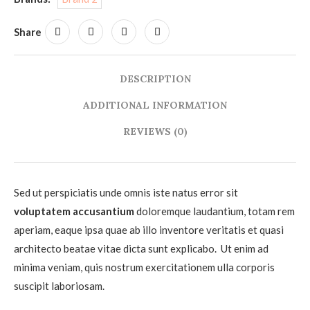
Share
DESCRIPTION
ADDITIONAL INFORMATION
REVIEWS (0)
Sed ut perspiciatis unde omnis iste natus error sit
voluptatem accusantium
doloremque laudantium, totam rem
aperiam, eaque ipsa quae ab illo inventore veritatis et quasi
architecto beatae vitae dicta sunt explicabo. Ut enim ad
minima veniam, quis nostrum exercitationem ulla corporis
suscipit laboriosam.