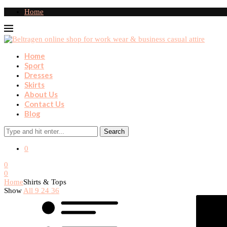
Home
Home
Sport
Dresses
Skirts
About Us
Contact Us
Blog
Search
0
0
0
Home
Shirts & Tops
Show
All
9
24
36