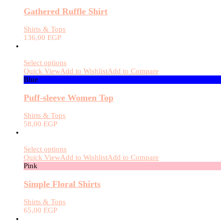
Gathered Ruffle Shirt
Shirts & Tops
136,00
EGP
Select options
Quick View
Add to Wishlist
Add to Compare
Blue
Puff-sleeve Women Top
Shirts & Tops
58,00
EGP
Select options
Quick View
Add to Wishlist
Add to Compare
Pink
Simple Floral Shirts
Shirts & Tops
65,00
EGP