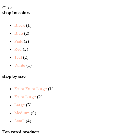
Close
shop by colors
Black
(1)
Blue
(2)
Pink
(2)
Red
(2)
Teal
(2)
White
(1)
shop by size
Extra Extra Large
(1)
Extra Large
(2)
Large
(5)
Medium
(6)
Small
(4)
Top rated products