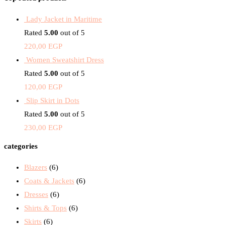
Lady Jacket in Maritime
Rated
5.00
out of 5
220,00
EGP
Women Sweatshirt Dress
Rated
5.00
out of 5
120,00
EGP
Slip Skirt in Dots
Rated
5.00
out of 5
230,00
EGP
categories
Blazers
(6)
Coats & Jackets
(6)
Dresses
(6)
Shirts & Tops
(6)
Skirts
(6)