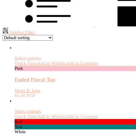
Sidebar Filter
Select options
Quick View
Add to Wishlist
Add to Compare
Pink
Faded Floral Top
Shirts & Tops
65,00
EGP
Select options
Quick View
Add to Wishlist
Add to Compare
Red
Teal
White