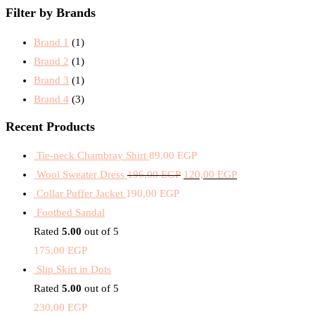
Filter by Brands
Brand 1
(1)
Brand 2
(1)
Brand 3
(1)
Brand 4
(3)
Recent Products
Tie-neck Chambray Shirt
89,00
EGP
Wool Sweater Dress
196,00
EGP
120,00
EGP
Collar Puffer Jacket
190,00
EGP
Footbed Sandal
Rated
5.00
out of 5
175,00
EGP
Slip Skirt in Dots
Rated
5.00
out of 5
230,00
EGP