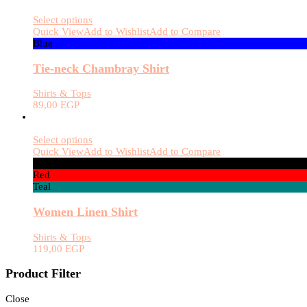
Select options
Quick View
Add to Wishlist
Add to Compare
Blue
Tie-neck Chambray Shirt
Shirts & Tops
89,00
EGP
Select options
Quick View
Add to Wishlist
Add to Compare
Black
Red
Teal
Women Linen Shirt
Shirts & Tops
119,00
EGP
Product Filter
Close