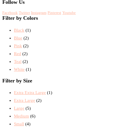
Follow Us
Facebook
Twitter
Instagram
Pinterest
Youtube
Filter by Colors
Black
(1)
Blue
(2)
Pink
(2)
Red
(2)
Teal
(2)
White
(1)
Filter by Size
Extra Extra Large
(1)
Extra Large
(2)
Large
(5)
Medium
(6)
Small
(4)