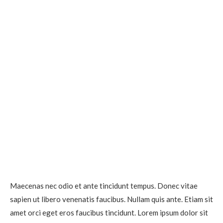
Maecenas nec odio et ante tincidunt tempus. Donec vitae
sapien ut libero venenatis faucibus. Nullam quis ante. Etiam sit
amet orci eget eros faucibus tincidunt. Lorem ipsum dolor sit