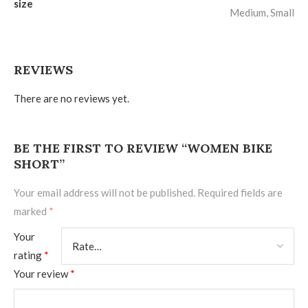
size
Medium, Small
REVIEWS
There are no reviews yet.
BE THE FIRST TO REVIEW “WOMEN BIKE
SHORT”
Your email address will not be published.
Required fields are
marked
*
Your
rating
*
Your review
*