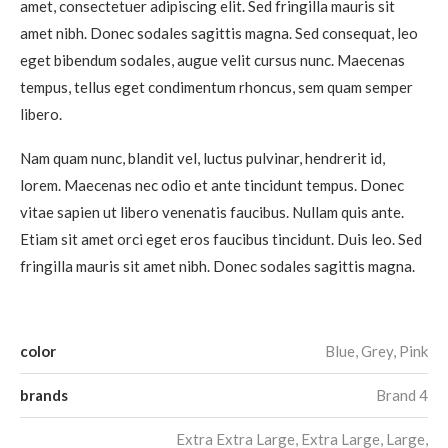
amet, consectetuer adipiscing elit. Sed fringilla mauris sit
amet nibh. Donec sodales sagittis magna. Sed consequat, leo
eget bibendum sodales, augue velit cursus nunc. Maecenas
tempus, tellus eget condimentum rhoncus, sem quam semper
libero.
Nam quam nunc, blandit vel, luctus pulvinar, hendrerit id,
lorem. Maecenas nec odio et ante tincidunt tempus. Donec
vitae sapien ut libero venenatis faucibus. Nullam quis ante.
Etiam sit amet orci eget eros faucibus tincidunt. Duis leo. Sed
fringilla mauris sit amet nibh. Donec sodales sagittis magna.
color
Blue, Grey, Pink
brands
Brand 4
Extra Extra Large, Extra Large, Large,