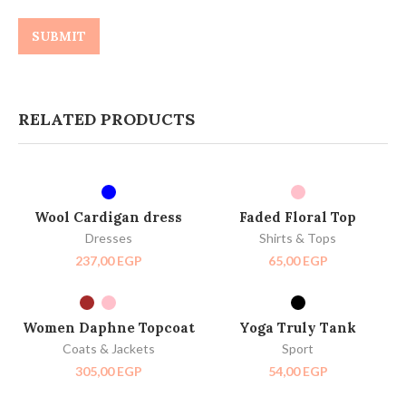
RELATED PRODUCTS
SELECT OPTIONS
SELECT OPTIONS
HOT
Wool Cardigan dress
Faded Floral Top
Dresses
Shirts & Tops
237,00
EGP
65,00
EGP
SELECT OPTIONS
SELECT OPTIONS
HOT
Women Daphne Topcoat
Yoga Truly Tank
Coats & Jackets
Sport
305,00
EGP
54,00
EGP