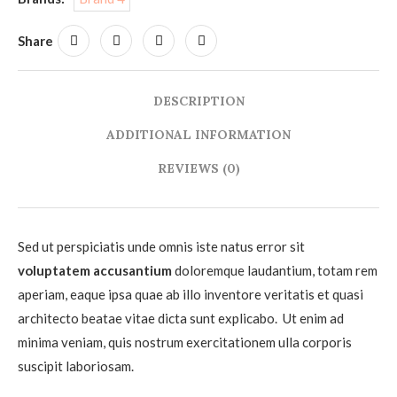
Share
DESCRIPTION
ADDITIONAL INFORMATION
REVIEWS (0)
Sed ut perspiciatis unde omnis iste natus error sit
voluptatem accusantium
doloremque laudantium, totam rem
aperiam, eaque ipsa quae ab illo inventore veritatis et quasi
architecto beatae vitae dicta sunt explicabo. Ut enim ad
minima veniam, quis nostrum exercitationem ulla corporis
suscipit laboriosam.