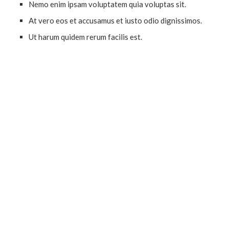
Nemo enim ipsam voluptatem quia voluptas sit.
At vero eos et accusamus et iusto odio dignissimos.
Ut harum quidem rerum facilis est.