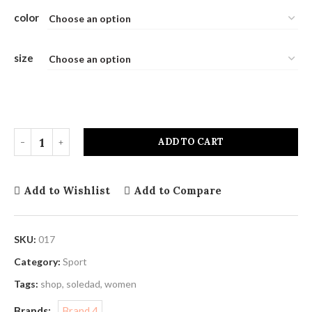
color
size
ADD TO CART
Add to Wishlist
Add to Compare
SKU:
017
Category:
Sport
Tags:
shop
,
soledad
,
women
Brands:
Brand 4