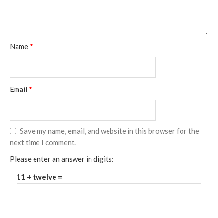
Name
*
Email
*
Save my name, email, and website in this browser for the
next time I comment.
Please enter an answer in digits:
11 + twelve =