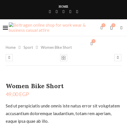
HOME
0
0
0
Home
Sport
Women Bike Short
Women Bike Short
49,00
EGP
Sed ut perspiciatis unde omnis iste natus error sit voluptatem
accusantium doloremque laudantium, totam rem aperiam,
eaque ipsa quae ab illo.