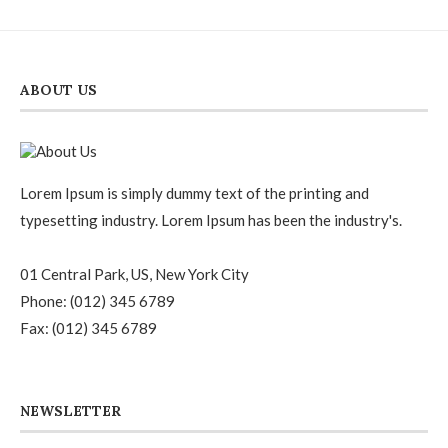
ABOUT US
Lorem Ipsum is simply dummy text of the printing and
typesetting industry. Lorem Ipsum has been the industry's.
01 Central Park, US, New York City
Phone: (012) 345 6789
Fax: (012) 345 6789
NEWSLETTER